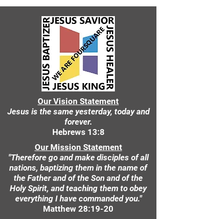
Our Vision Statement
Jesus is the same yesterday, today and
forever.
Hebrews 13:8
Our Mission Statement
"Therefore go and make disciples of all
nations, baptizing them in the name of
the Father and of the Son and of the
Holy Spirit, and teaching them to obey
everything I have commanded you."
Matthew 28:19-20